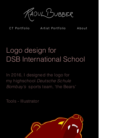
CT Portfolio
Artist Portfolio
About
Logo design for
DSB International School
In 2016, I designed the logo for
my
highschool
Deutsche Schule
Bombay's
sports team, 'the Bears'
Tools - Illustrator