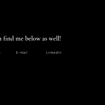
 find me below as well!
m
E-mail
LinkedIn