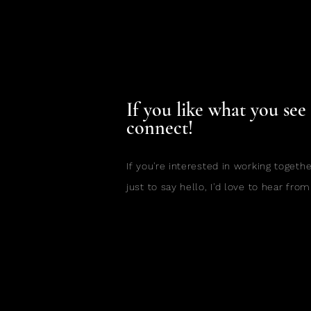
If you like what you see l
connect!
If you're interested in working togethe
just to say hello, I'd love to hear from