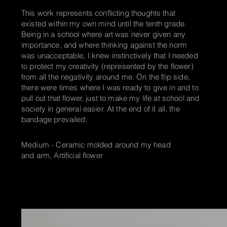
This work represents conflicting thoughts that
existed within my own mind until the tenth grade.
Being in a school where art was never given any
importance, and where thinking against the norm
was unacceptable, I knew instinctively that I needed
to protect my creativity (represented by the flower)
from all the negativity
around me. On the flip side,
there were times where I was ready to give in and to
pull out that flower, just to make my life at school and
society in general easier. At the end of it all, the
bandage prevailed.
Medium - Ceramic molded around my head
and arm, Artificial flower