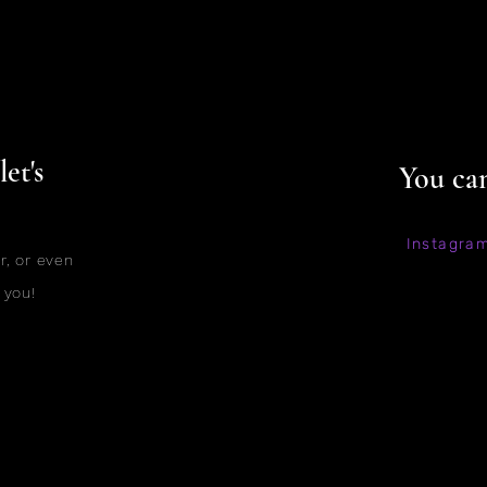
et's
You can
Instagra
r, or even
 you!
©