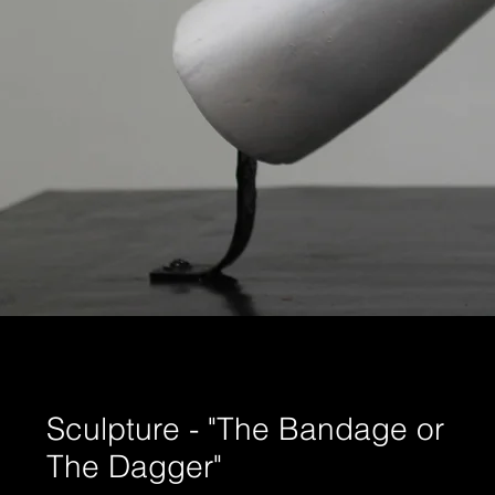
Sculpture - "The Bandage or
The Dagger"