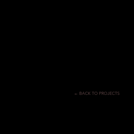
← BACK TO PROJECTS