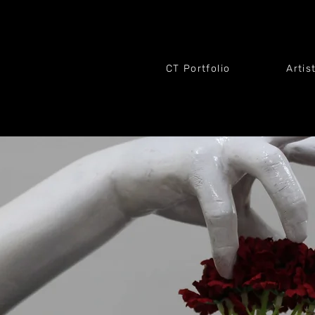
CT Portfolio
Artis