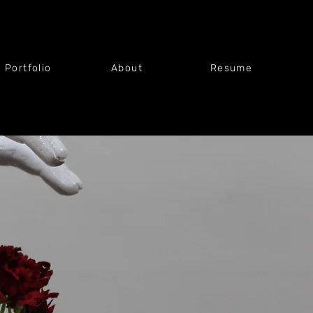
t Portfolio
About
Resume