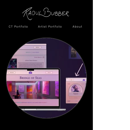
CT Portfolio
Artist Portfolio
About